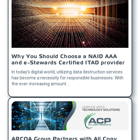
Why You Should Choose a NAID AAA
and e-Stewards Certified ITAD provider
In today’s digital world, utilizing data destruction services
has become a necessity for responsible businesses. With
the ever-increasing amount...
ARCOA Group Partners with All Copy