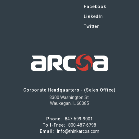
Facebook
LinkedIn
Twitter
Corporate Headquarters - (Sales Office)
3300 Washington St.
Waukegan, IL 60085
Phone:
847-599-9001
Toll-Free:
800-487-6798
Email:
info@thinkarcoa.com