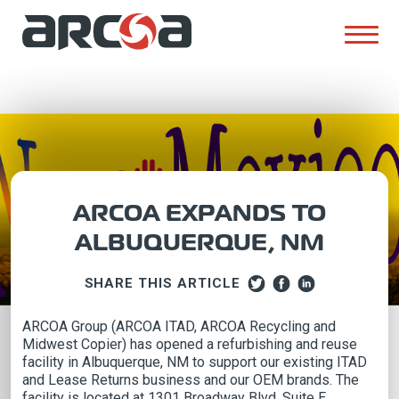
ARCOA EXPANDS TO
ALBUQUERQUE, NM
SHARE THIS ARTICLE
ARCOA Group (ARCOA ITAD, ARCOA Recycling and
Midwest Copier) has opened a refurbishing and reuse
facility in Albuquerque, NM to support our existing ITAD
and Lease Returns business and our OEM brands. The
facility is located at 1301 Broadway Blvd, Suite E,