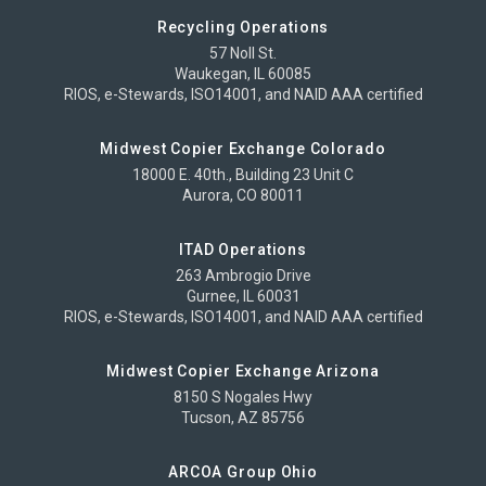
Recycling Operations
57 Noll St.
Waukegan, IL 60085
RIOS, e-Stewards, ISO14001, and NAID AAA certified
Midwest Copier Exchange Colorado
18000 E. 40th., Building 23 Unit C
Aurora, CO 80011
ITAD Operations
263 Ambrogio Drive
Gurnee, IL 60031
RIOS, e-Stewards, ISO14001, and NAID AAA certified
Midwest Copier Exchange Arizona
8150 S Nogales Hwy
Tucson, AZ 85756
ARCOA Group Ohio