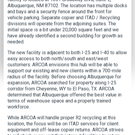
Albuquerque, NM 87102. The location has multiple docks
and bays and a security fence around the front for
vehicle parking. Separate copier and ITAD / Recycling
divisions will operate from the adjoining suites. The
initial space is a bit under 20,000 square feet and we
have already identified a second building for growth as
needed.
The new facility is adjacent to both I-25 and I-40 to allow
easy access to both north/south and east/west
customers. ARCOA envisions this hub will be able to
support our existing and new clients within a 700-mile
radius of the facility. Before choosing Albuquerque for
expansion, ARCOA searched for property along I-25
corridor from Cheyenne, WY to El Paso, TX. ARCOA
determined that Albuquerque offered the best value in
terms of warehouse space and a properly trained
workforce.
While ARCOA will handle proper R2 recycling at this
location, the focus will be on ITAD services for client
equipment and off-lease copier returns. ARCOA strives