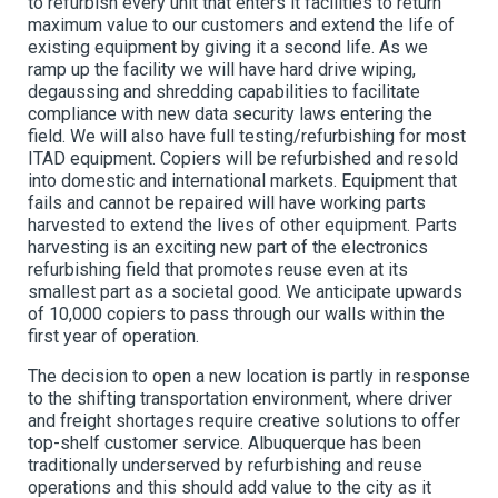
to refurbish every unit that enters it facilities to return
maximum value to our customers and extend the life of
existing equipment by giving it a second life. As we
ramp up the facility we will have hard drive wiping,
degaussing and shredding capabilities to facilitate
compliance with new data security laws entering the
field. We will also have full testing/refurbishing for most
ITAD equipment. Copiers will be refurbished and resold
into domestic and international markets. Equipment that
fails and cannot be repaired will have working parts
harvested to extend the lives of other equipment. Parts
harvesting is an exciting new part of the electronics
refurbishing field that promotes reuse even at its
smallest part as a societal good. We anticipate upwards
of 10,000 copiers to pass through our walls within the
first year of operation.
The decision to open a new location is partly in response
to the shifting transportation environment, where driver
and freight shortages require creative solutions to offer
top-shelf customer service. Albuquerque has been
traditionally underserved by refurbishing and reuse
operations and this should add value to the city as it