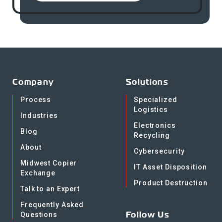
Company
Solutions
Process
Specialized
Logistics
Industries
Electronics
Blog
Recycling
About
Cybersecurity
Midwest Copier
IT Asset Disposition
Exchange
Product Destruction
Talk to an Expert
Frequently Asked
Follow Us
Questions