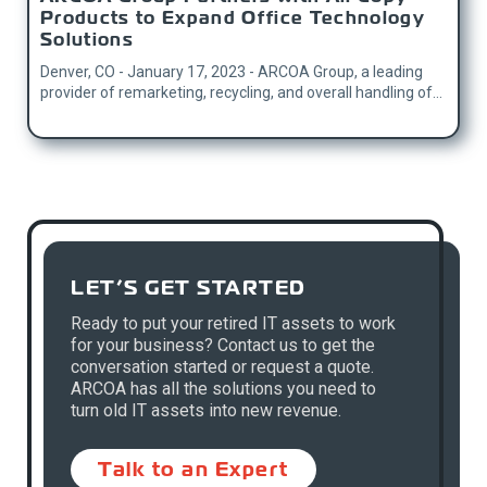
Products to Expand Office Technology
Solutions
Denver, CO - January 17, 2023 - ARCOA Group, a leading
provider of remarketing, recycling, and overall handling of...
LET’S GET STARTED
Ready to put your retired IT assets to work
for your business? Contact us to get the
conversation started or request a quote.
ARCOA has all the solutions you need to
turn old IT assets into new revenue.
Talk to an Expert