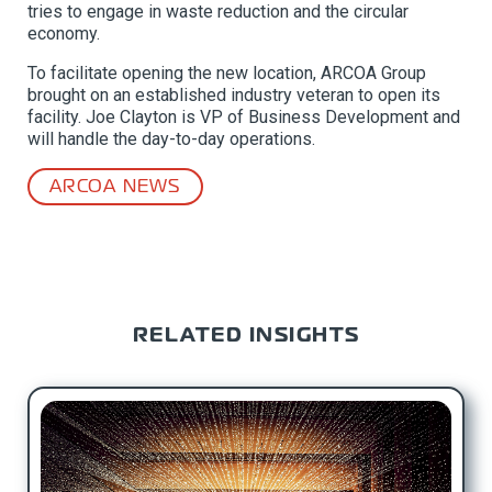
tries to engage in waste reduction and the circular
economy.
To facilitate opening the new location, ARCOA Group
brought on an established industry veteran to open its
facility. Joe Clayton is VP of Business Development and
will handle the day-to-day operations.
ARCOA NEWS
RELATED INSIGHTS