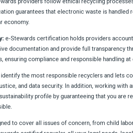
wards providers follow ethical recycling processes,
fication guarantees that electronic waste is handled
lar economy.
y:
e-Stewards certification holds providers accounta
ve documentation and provide full transparency thr
s, ensuring compliance and responsible handling at 
o identify the most responsible recyclers and lets
ustice, and data security. In addition, working with 
sustainability profile by guaranteeing that you are r
ible.
ed to cover all issues of concern, from child labor,