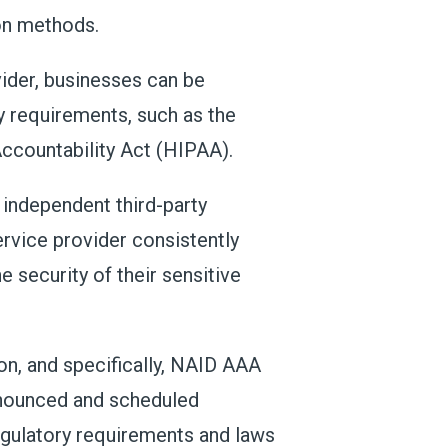
ion methods.
vider, businesses can be
ry requirements, such as the
Accountability Act (HIPAA).
 independent third-party
ervice provider consistently
 security of their sensitive
on, and specifically, NAID AAA
announced and scheduled
regulatory requirements and laws