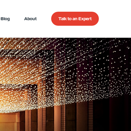
Blog
About
Talk to an Expert