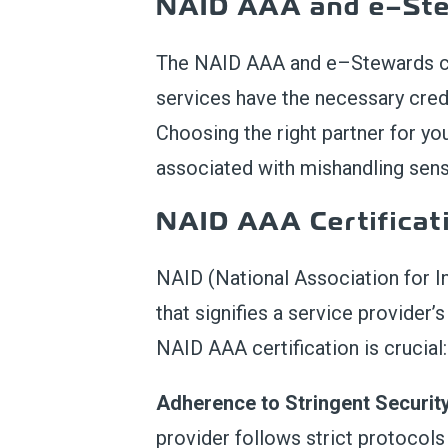
NAID AAA and e
–
St
The
NAID AAA and e
–
Stewards
services have the necessary cred
Choosing the right partner for yo
associated with mishandling sens
NAID AAA Certificat
NAID (National Association for I
that signifies a service provider
NAID AAA certification is crucial:
Adherence to Stringent Securit
provider follows strict protocol