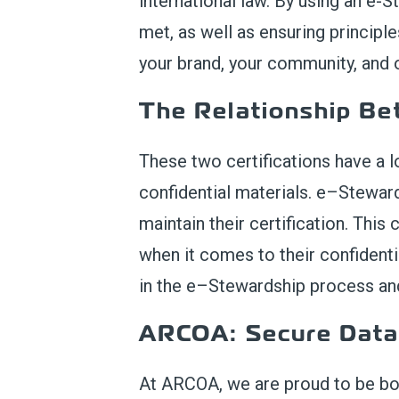
international law. By using an e-St
met, as well as ensuring principle
your brand, your community, and o
T
he Relationship B
These two certifications
have a l
confidential materials.
e
–
Stewar
maintain
their certification.
This c
when it comes to their confidenti
in the e
–
Stewardship process a
ARCOA
: Secure Dat
At ARCOA,
we are proud to be bo