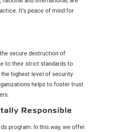
, national and international, are
actice. It’s peace of mind for
 the secure destruction of
 to their strict standards to
the highest level of security
anizations helps to foster trust
ers.
ally Responsible
ds program. In this way, we offer