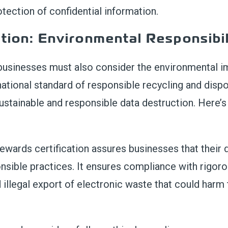
tection of confidential information.
tion: Environmental Responsibil
 businesses must also consider the environmental i
rnational standard of responsible recycling and disp
sustainable and responsible data destruction. Here’
ewards certification assures businesses that their 
nsible practices. It ensures compliance with rigoro
 illegal export of electronic waste that could har