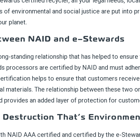
ewards certified recycler, all your legal needs, local
s of environmental and social justice are put into pr
ur planet.
etween
NAID and
e
–
Stewards
ong-standing relationship that has helped to ensure
d
s
processors are certified by NAID and must adhere
ertification helps to ensure that customers receive 
al materials.
The relationship between these two org
nd
provides
an added layer of protection for custom
a Destruction
That’s
Environment
th NAID AAA certified and certified by the e-Stewar