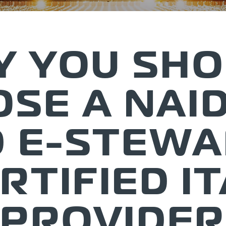
 YOU SH
SE A NAI
 E-STEW
RTIFIED I
PROVIDER