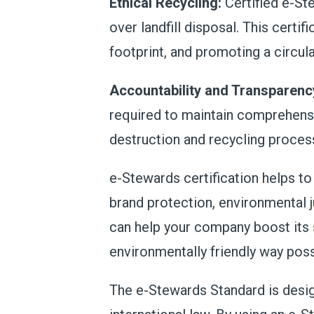
Ethical Recycling:
Certified e-Ste
over landfill disposal. This certi
footprint, and promoting a circu
Accountability and Transparenc
required to maintain comprehensi
destruction and recycling proces
e-Stewards certification helps t
brand protection, environmental j
can help your company boost
its
environmentally friendly way poss
The e-Stewards Standard is design