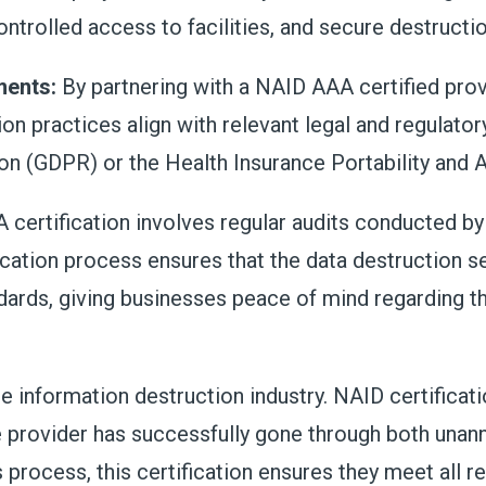
ontrolled access to facilities, and secure destruct
ments:
By partnering with a NAID AAA certified pro
ion practices align with relevant legal and regulato
on (GDPR) or the Health Insurance Portability and 
certification involves regular audits conducted by
ication process ensures that the data destruction s
rds, giving businesses peace of mind regarding the
e information destruction industry. NAID certificati
he provider has successfully gone through both un
process, this certification ensures they meet all 