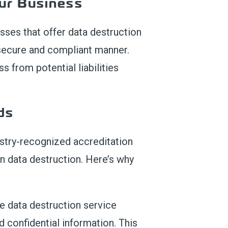
u
r Business
esse
s
that
offer data destruction
 secure and compliant manner.
ss
from potential liabilities
ds
ustry-recognized accreditation
in data destruction. Here’s why
e data destruction service
 confidential information. This