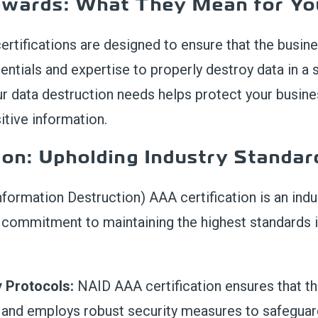
ewards
:
What They
Mean
for Yo
c
ertifications are designed to ensure that
the
busin
entials and
expertise
to properly destroy data in a
ur data destruction needs help
s
protect your
busine
itive information
.
ion: Upholding Industry Standar
nformation Destruction) AAA certification is an ind
’s commitment to maintaining the highest standards 
y Protocols:
NAID AAA certification ensures that th
s and employs robust security measures to safeguard