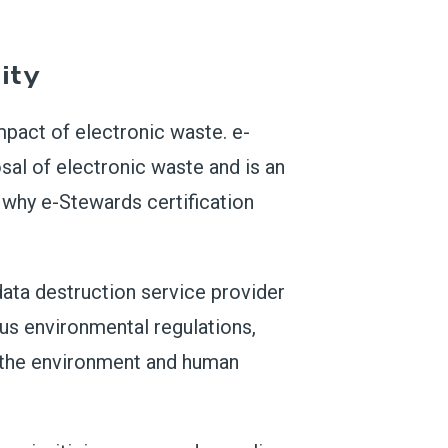
ity
mpact of electronic waste. e-
osal of electronic waste and is an
s why e-Stewards certification
data destruction service provider
us environmental regulations,
m the environment and human