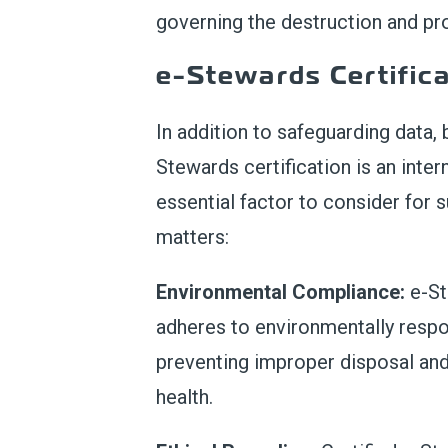
governing the destruction and pro
e-Stewards Certifica
In addition to safeguarding data,
Stewards certification is an inte
essential factor to consider for 
matters:
Environmental Compliance:
e-St
adheres to environmentally respo
preventing improper disposal and
health.