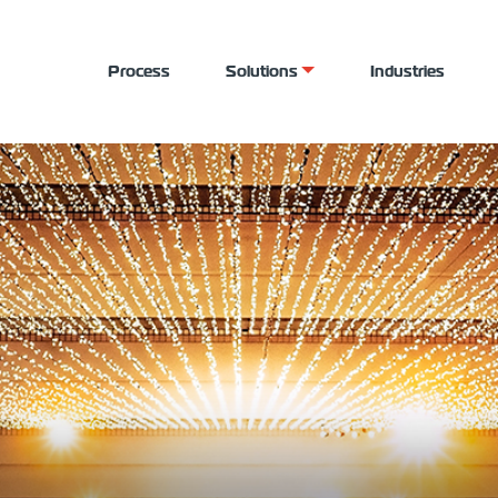
Process
Solutions
Industries