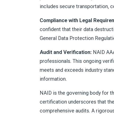
includes secure transportation, c
Compliance with Legal Require
confident that their data destruct
General Data Protection Regulati
Audit and Verification:
NAID AAA 
professionals. This ongoing verif
meets and exceeds industry standa
information.
NAID is the governing body for th
certification underscores that t
comprehensive audits. A rigorous 