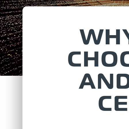
WHY
CHOO
AND
CE