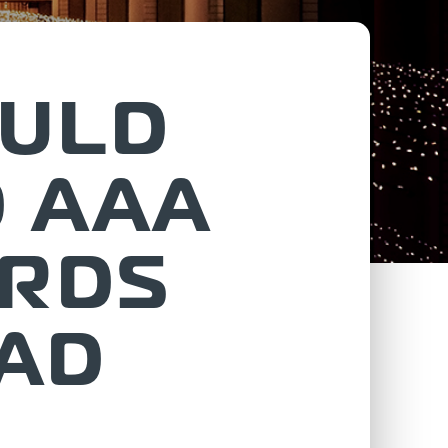
OULD
D AAA
ARDS
TAD