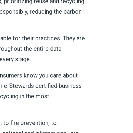
 prioritizing reuse and recycling
 responsibly, reducing the carbon
ble for their practices. They are
oughout the entire data
every stage.
 consumers know you care about
an e-Stewards certified business
ecycling in the most
 to fire prevention, to