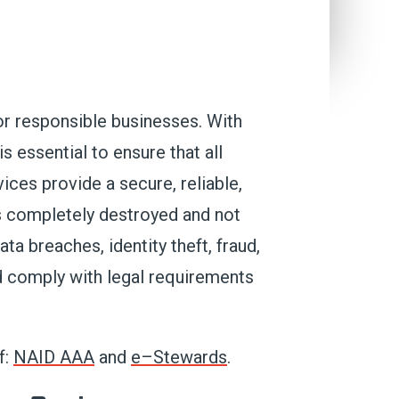
or
responsible
businesses
. With
t is essential to ensure that
all
ices provide a secure, reliable,
is completely destroyed and not
ta breaches, identity theft,
fraud,
d
comply with
legal requirements
f:
NAID AAA
and
e
–
Stewards
.