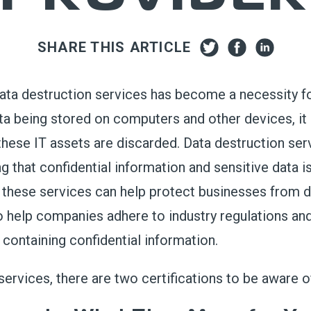
SHARE THIS ARTICLE
ata destruction services
has
become a necessity f
ata being stored on computers
and other devices
, i
th
ese IT assets
are discarded
.
Data destruction serv
g that confidential information and sensitive data 
these services can help protect businesses from da
so help companies adhere to industry regulations an
s
containing
confidential information.
services
, there are two certifications
to
be aware o