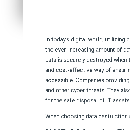
In today’s digital world,
utilizing
d
the ever-increasing amount of d
data is securely destroyed when
and cost-effective way of ensurin
accessi
ble
.
Companies
providing
and other cyber threats. They al
for the safe disposal of
IT asset
When choosing data destruction