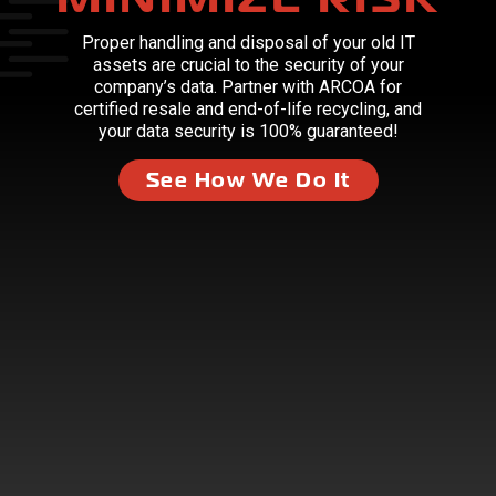
Proper handling and disposal of your old IT
assets are crucial to the security of your
company’s data. Partner with ARCOA for
certified resale and end-of-life recycling, and
your data security is 100% guaranteed!
See How We Do It