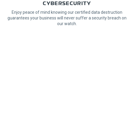
CYBERSECURITY
Enjoy peace of mind knowing our certified data destruction
guarantees your business will never suffer a security breach on
our watch.
Learn More
SPECIALIZED LOGISTICS
Rely on our integrated equipment relocation services with a
secure chain of custody from origin to destination on our
dedicated fleet.
Learn More