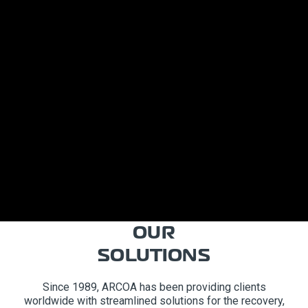
OUR
SOLUTIONS
Since 1989, ARCOA has been providing clients
worldwide with streamlined solutions for the recovery,