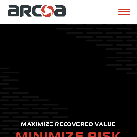
MAXIMIZE RECOVERED VALUE
MINIMIZE RISK