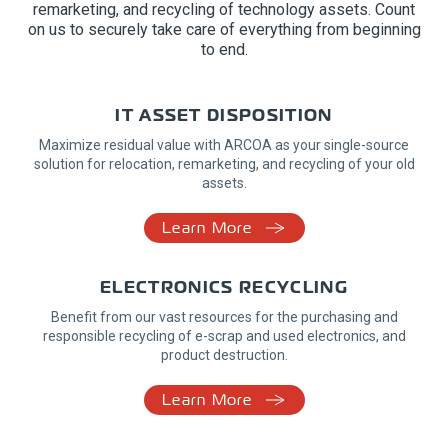
remarketing, and recycling of technology assets. Count
on us to securely take care of everything from beginning
to end.
IT ASSET DISPOSITION
Maximize residual value with ARCOA as your single-source
solution for relocation, remarketing, and recycling of your old
assets.
Learn More
ELECTRONICS RECYCLING
Benefit from our vast resources for the purchasing and
responsible recycling of e-scrap and used electronics, and
product destruction.
Learn More